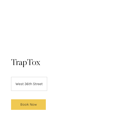
TrapTox
West 36th Street
Book Now