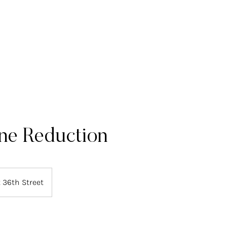
ome
About Us
Deals
Our Treatments
Prices
Contact 
ine Reduction
 36th Street