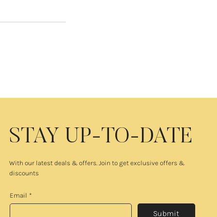
STAY UP-TO-DATE
With our latest deals & offers. Join to get exclusive offers &
discounts
Email
*
Submit