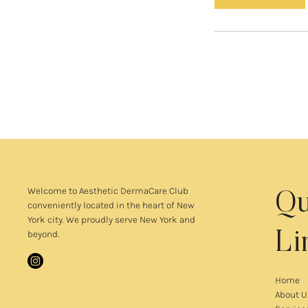
n
Welcome to
Aesthetic DermaCare Club
Qu
conveniently located in the heart of New
York city. We proudly serve New York and
beyond.
Li
Home
About U