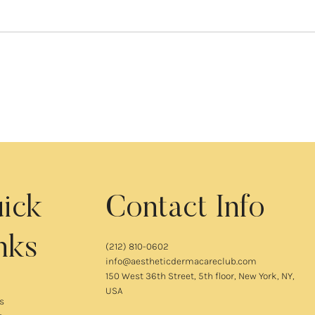
ick
Contact Info
nks
(212) 810-0602
info@aestheticdermacareclub.com
150 West 36th Street, 5th floor, New York, NY,
USA
s