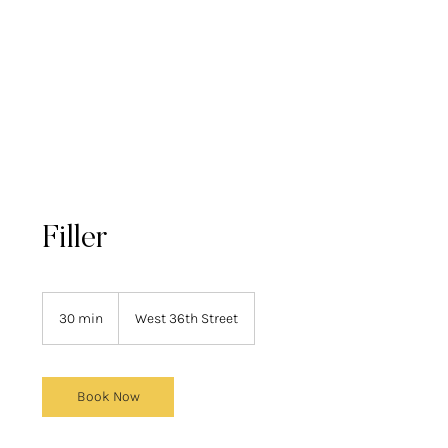
Filler
30 min
3
West 36th Street
0
m
i
n
Book Now