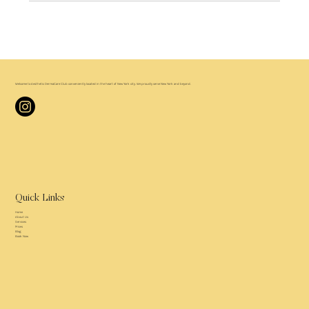
Welcome to
Aesthetic DermaCare Club
conveniently located in the heart of New York city. We proudly serve New York and beyond.
Quick Links
Home
About Us
Services
Prices
Blog
Book Now