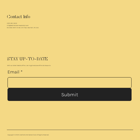
Contact Info
(212) 810-0602
info@aestheticdermacareclub.com
150 West 36th Street, 5th floor, New York, NY, USA
STAY UP-TO-DATE
With our latest deals & offers. Join to get exclusive offers & discounts
Email
*
Submit
Copyright © 2025
Aesthetic DermaCare Club
All Rights Reserved.